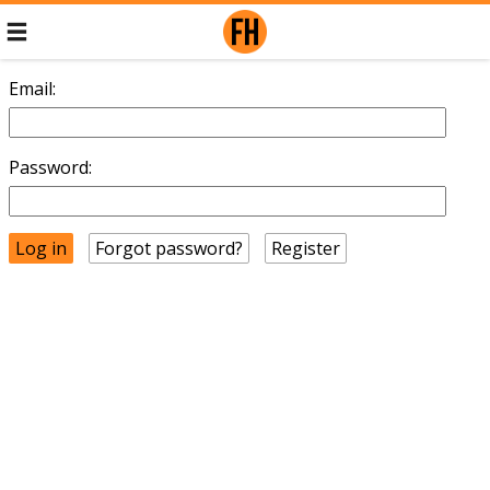
Email:
Password:
Forgot password?
Register