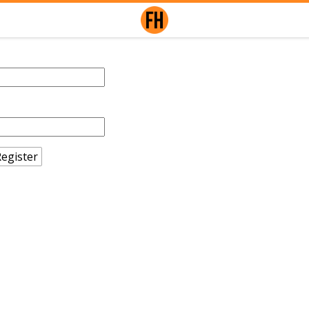
egister