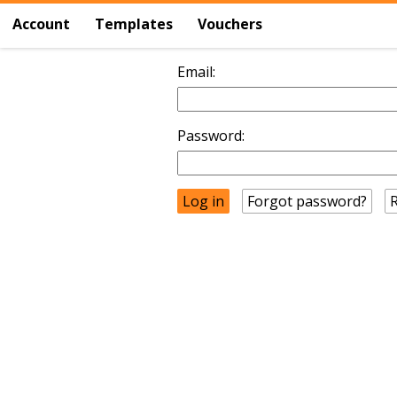
Account
Templates
Vouchers
Email:
Password:
Forgot password?
R