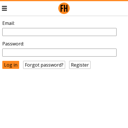
Email:
Password:
Forgot password?
Register