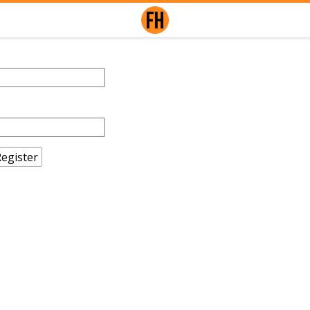
egister