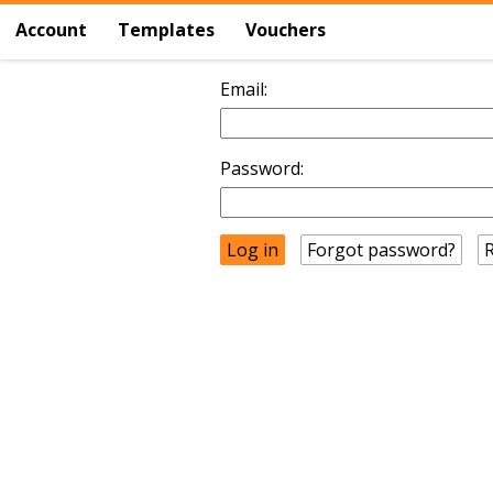
Account
Templates
Vouchers
Email:
Password:
Forgot password?
R