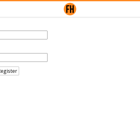
egister