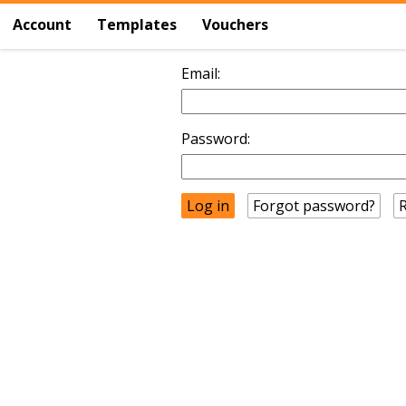
Account
Templates
Vouchers
Email:
Password:
Forgot password?
R