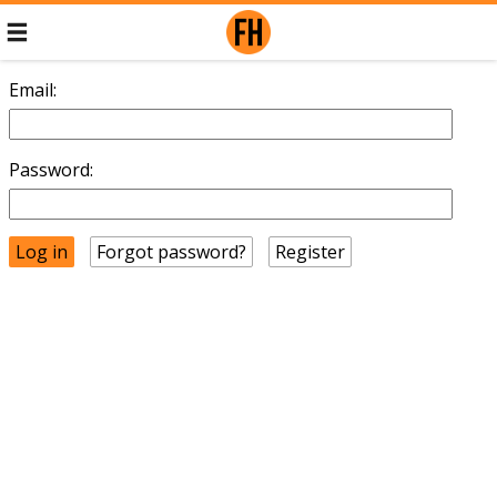
Email:
Password:
Forgot password?
Register