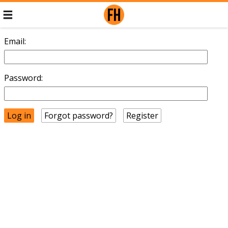
Email:
Password:
Forgot password?
Register