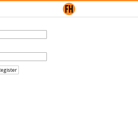
egister