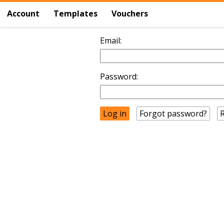
Account
Templates
Vouchers
Email:
Password:
Forgot password?
R