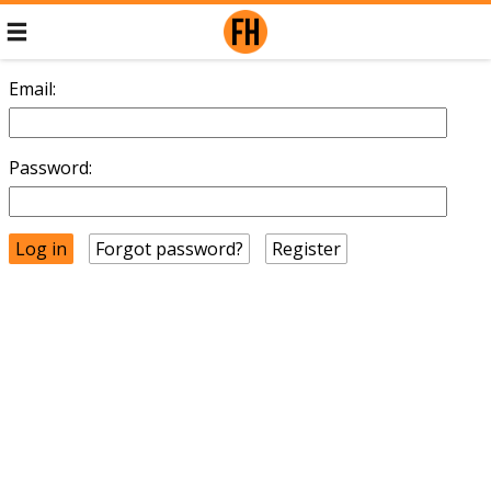
Email:
Password:
Forgot password?
Register