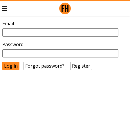
Email:
Password:
Forgot password?
Register