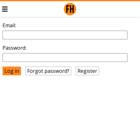
Email:
Password:
Forgot password?
Register