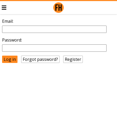
Email:
Password:
Forgot password?
Register