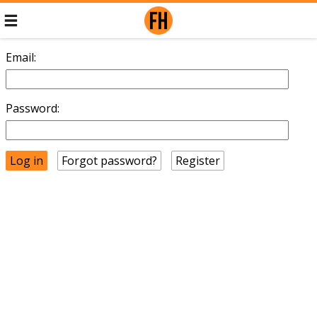
Email:
Password:
Forgot password?
Register