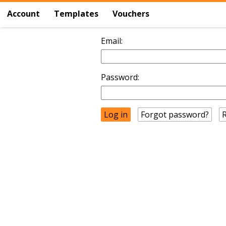
Account
Templates
Vouchers
Email:
Password:
Forgot password?
R