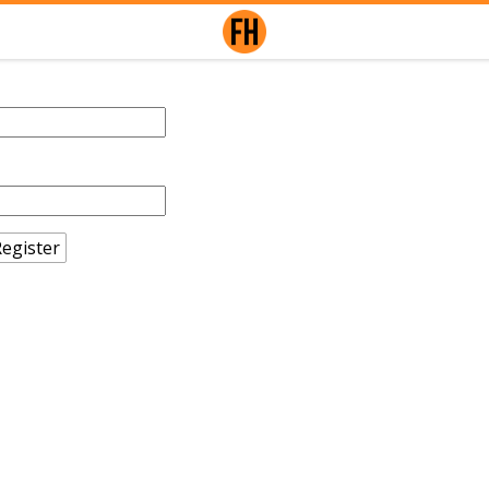
egister