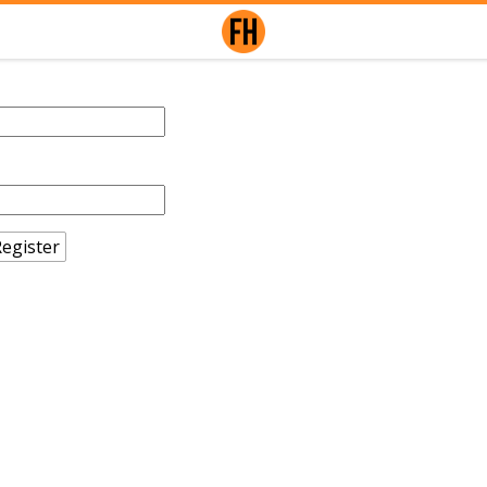
egister