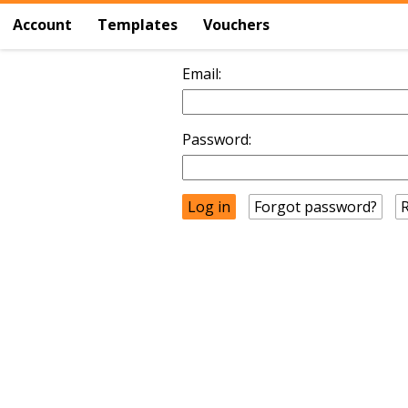
Account
Templates
Vouchers
Email:
Password:
Forgot password?
R