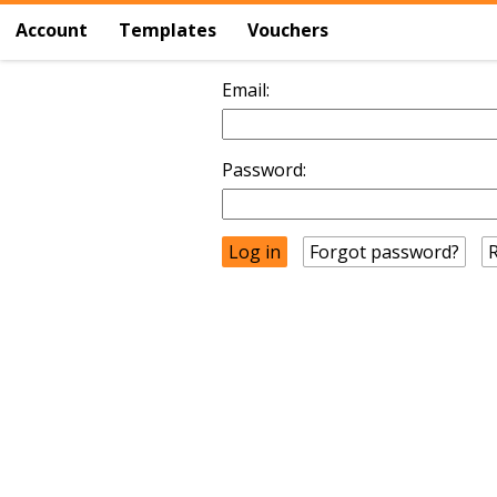
Account
Templates
Vouchers
Email:
Password:
Forgot password?
R