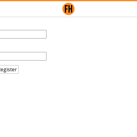
egister