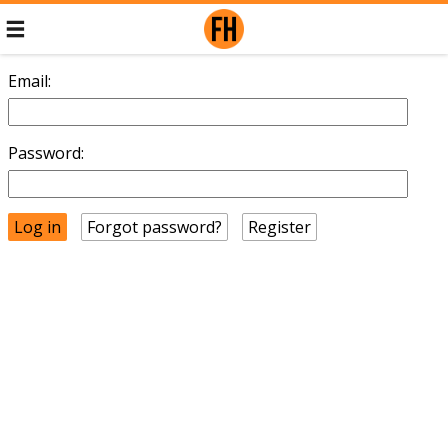
Email:
Password:
Forgot password?
Register