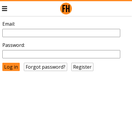
Email:
Password:
Forgot password?
Register