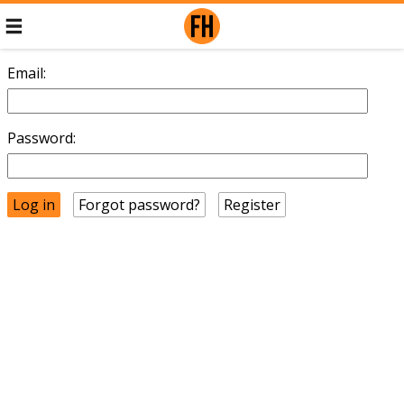
Email:
Password:
Forgot password?
Register