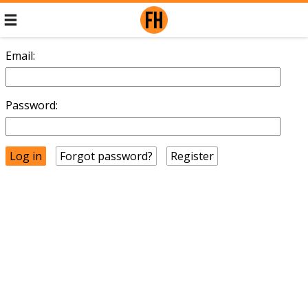
Email:
Password:
Forgot password?
Register