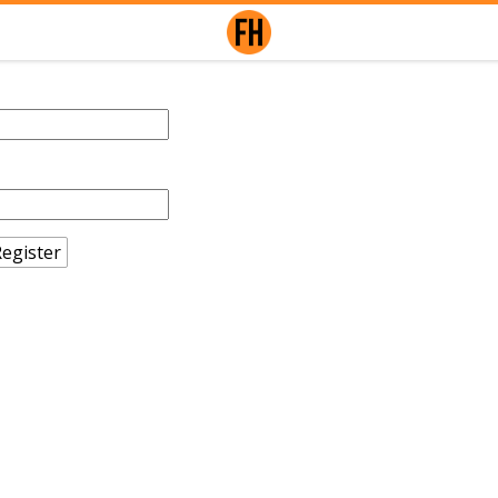
egister