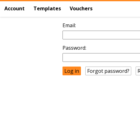
Account
Templates
Vouchers
Email:
Password:
Forgot password?
R