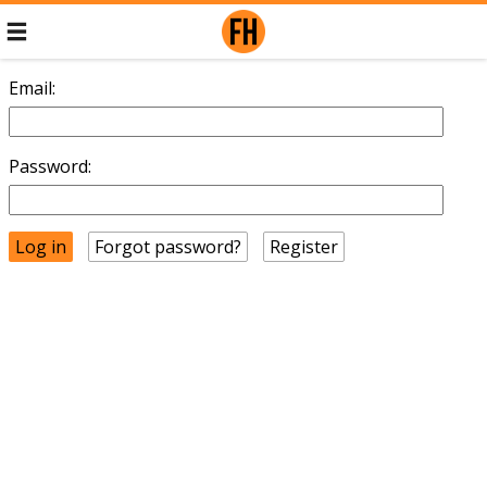
Email:
Password:
Forgot password?
Register