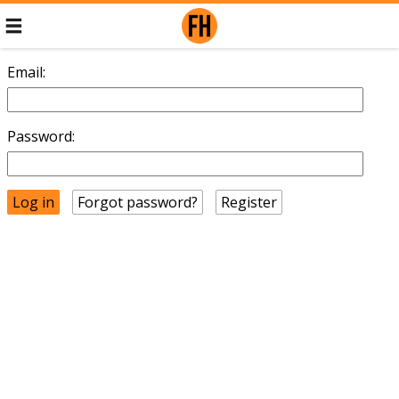
Email:
Password:
Forgot password?
Register