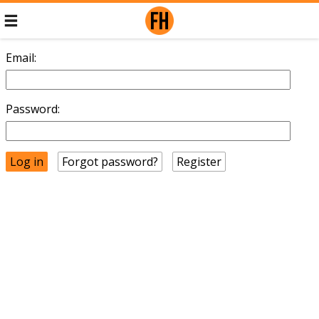
Email:
Password:
Forgot password?
Register