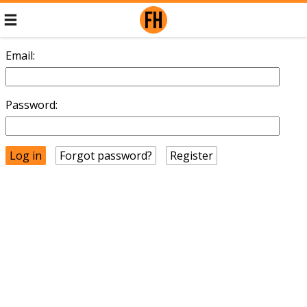
Email:
Password:
Forgot password?
Register