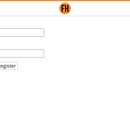
egister