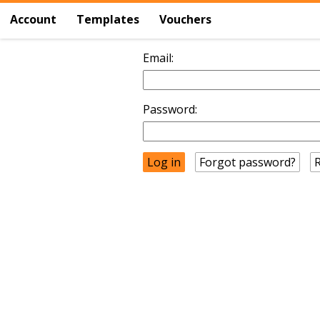
Account
Templates
Vouchers
Email:
Password:
Forgot password?
R