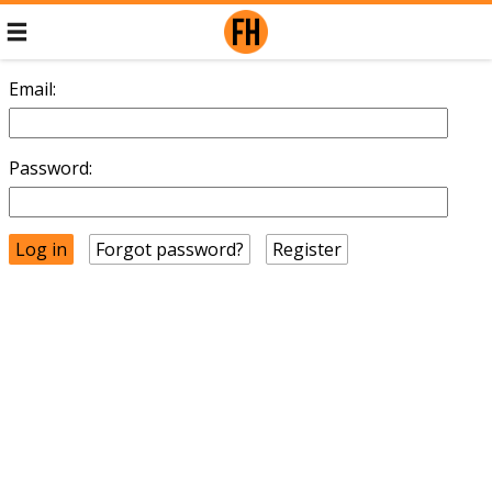
Email:
Password:
Forgot password?
Register