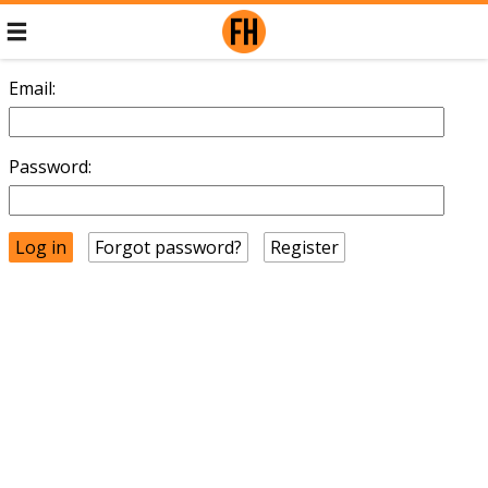
Email:
Password:
Forgot password?
Register