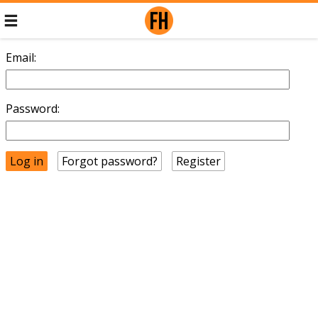
Email:
Password:
Forgot password?
Register