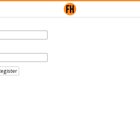
egister