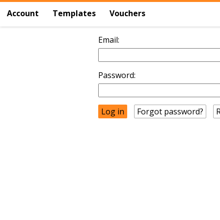
Account
Templates
Vouchers
Email:
Password:
Forgot password?
R