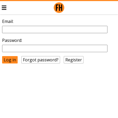
Email:
Password:
Forgot password?
Register