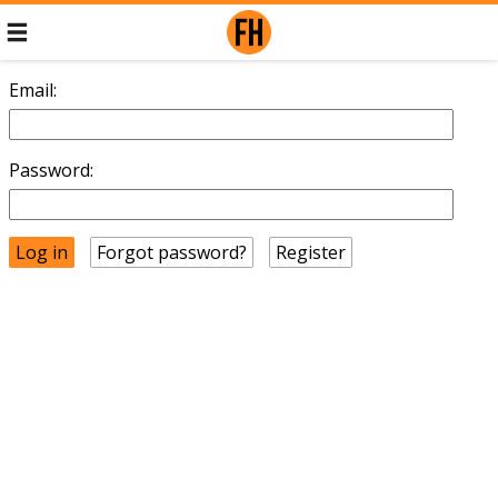
Email:
Password:
Forgot password?
Register