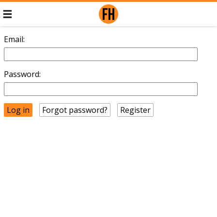
Email:
Password:
Forgot password?
Register