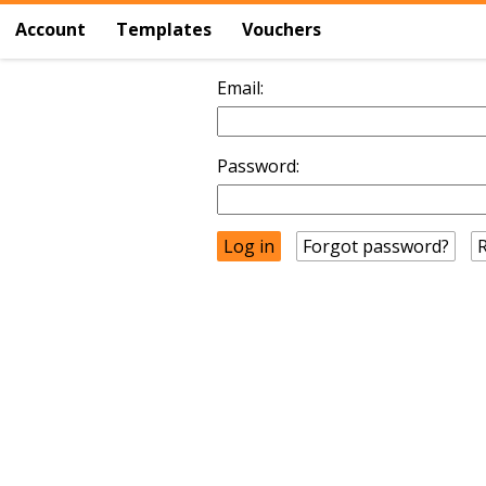
Account
Templates
Vouchers
Email:
Password:
Forgot password?
R