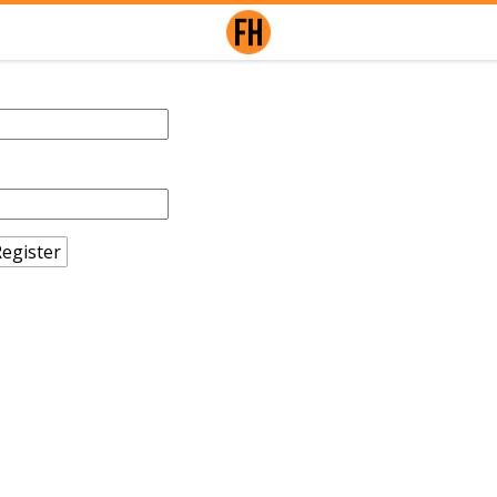
egister