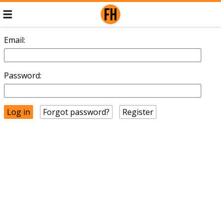
Email:
Password:
Forgot password?
Register