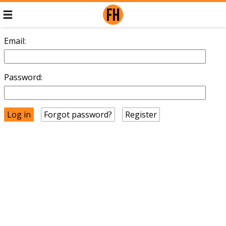
Email:
Password:
Forgot password?
Register