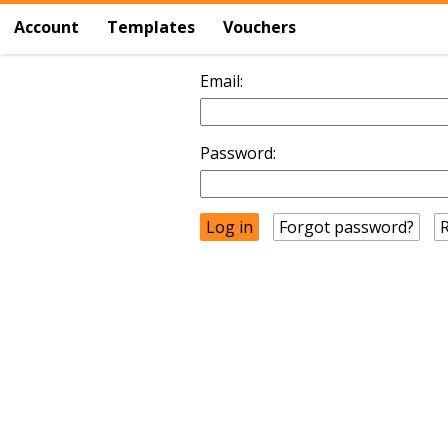
Account
Templates
Vouchers
Email:
Password:
Forgot password?
R