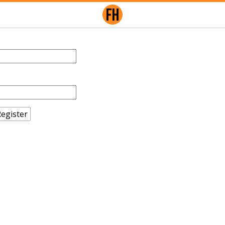
egister