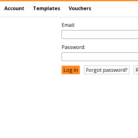
Account
Templates
Vouchers
Email:
Password:
Forgot password?
R