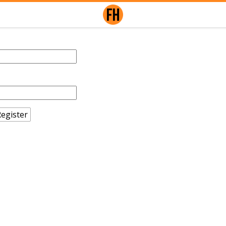
egister