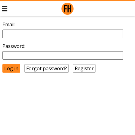
Email:
Password:
Forgot password?
Register