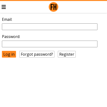
Email:
Password:
Forgot password?
Register