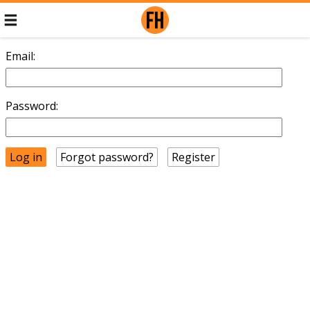
Email:
Password:
Forgot password?
Register