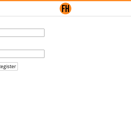
egister