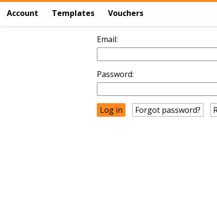
Account
Templates
Vouchers
Email:
Password:
Forgot password?
R