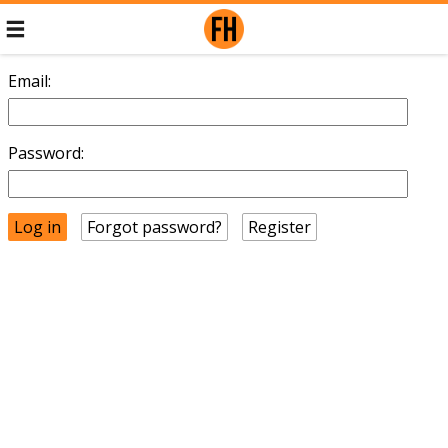
Email:
Password:
Forgot password?
Register