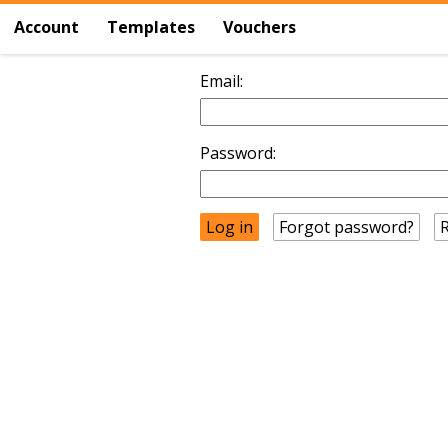
Account
Templates
Vouchers
Email:
Password:
Forgot password?
R