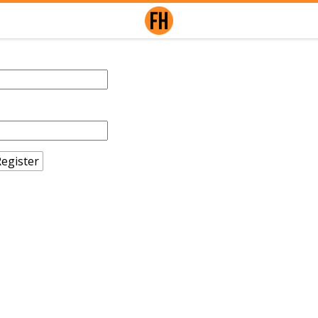
egister