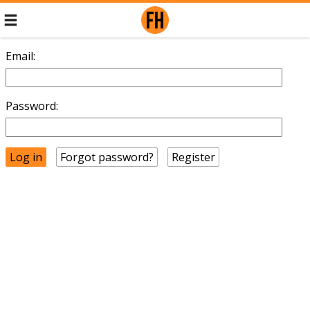
Email:
Password:
Forgot password?
Register