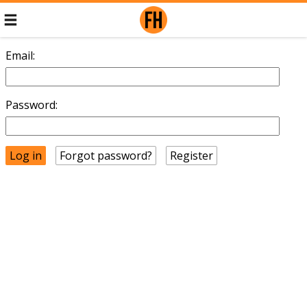
Email:
Password:
Forgot password?
Register