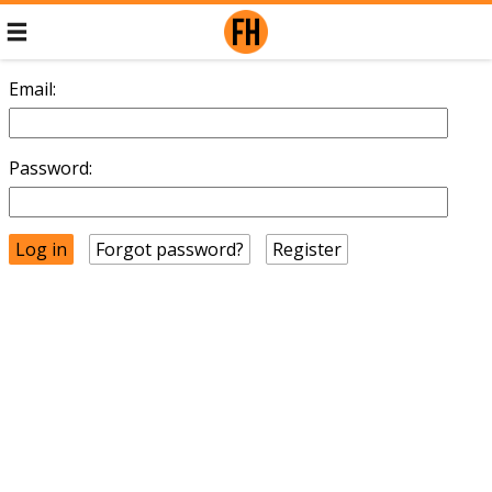
Email:
Password:
Forgot password?
Register