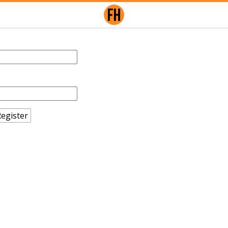
egister