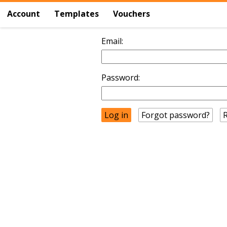
Account
Templates
Vouchers
Email:
Password:
Forgot password?
R