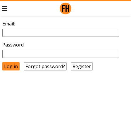
Email:
Password:
Forgot password?
Register