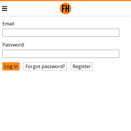
Email:
Password:
Forgot password?
Register